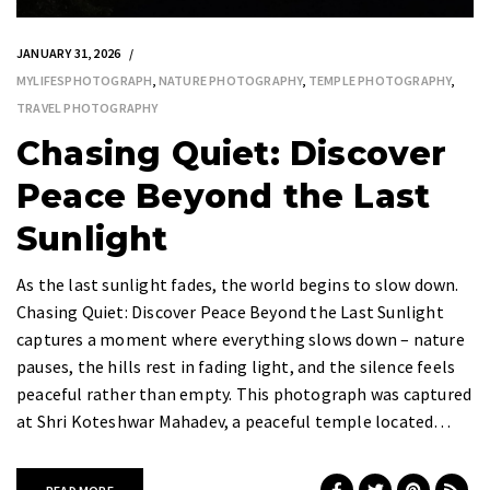
JANUARY 31, 2026
MYLIFESPHOTOGRAPH
,
NATURE PHOTOGRAPHY
,
TEMPLE PHOTOGRAPHY
,
TRAVEL PHOTOGRAPHY
Chasing Quiet: Discover
Peace Beyond the Last
Sunlight
As the last sunlight fades, the world begins to slow down.
Chasing Quiet: Discover Peace Beyond the Last Sunlight
captures a moment where everything slows down – nature
pauses, the hills rest in fading light, and the silence feels
peaceful rather than empty. This photograph was captured
at Shri Koteshwar Mahadev, a peaceful temple located…