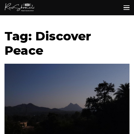
Tag: Discover
Peace