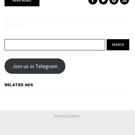
READ MORE
Search for:
Join us in Telegram
RELATED ADS