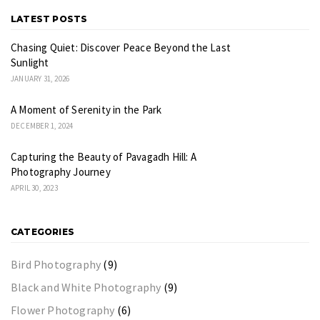
LATEST POSTS
Chasing Quiet: Discover Peace Beyond the Last
Sunlight
JANUARY 31, 2026
A Moment of Serenity in the Park
DECEMBER 1, 2024
Capturing the Beauty of Pavagadh Hill: A
Photography Journey
APRIL 30, 2023
CATEGORIES
Bird Photography
(9)
Black and White Photography
(9)
Flower Photography
(6)