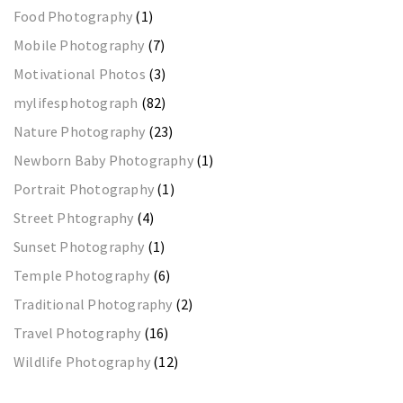
Food Photography
(1)
Mobile Photography
(7)
Motivational Photos
(3)
mylifesphotograph
(82)
Nature Photography
(23)
Newborn Baby Photography
(1)
Portrait Photography
(1)
Street Phtography
(4)
Sunset Photography
(1)
Temple Photography
(6)
Traditional Photography
(2)
Travel Photography
(16)
Wildlife Photography
(12)