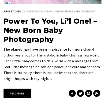
JUNE 17, 2018
MYLIFESPHOTOGRAPH
,
NEWBORN BABY PHOTOGRAPHY
Power To You, Li’l One! –
New Born Baby
Photography
The planet may have been in existence for more than 4
billion years but for the just-born baby, this is a new world.
Each little baby comes to this world with a message from
God – the message of love and peace, and care and concern.
There is curiosity, there is inquisitiveness and there are
bright hopes with sky-high…
READ MORE