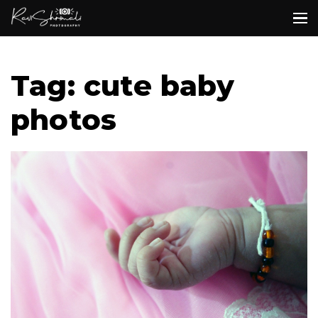
Tag: cute baby
photos