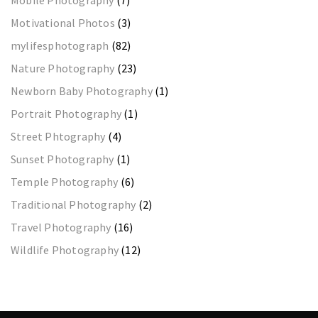
Motivational Photos
(3)
mylifesphotograph
(82)
Nature Photography
(23)
Newborn Baby Photography
(1)
Portrait Photography
(1)
Street Phtography
(4)
Sunset Photography
(1)
Temple Photography
(6)
Traditional Photography
(2)
Travel Photography
(16)
Wildlife Photography
(12)