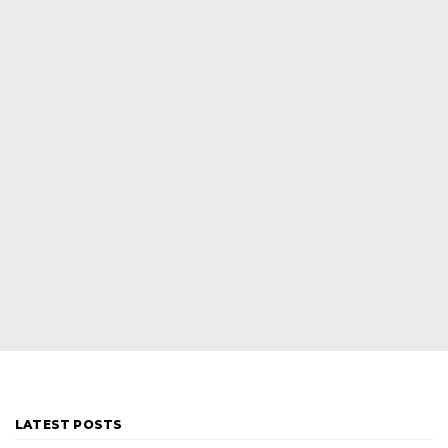
LATEST POSTS