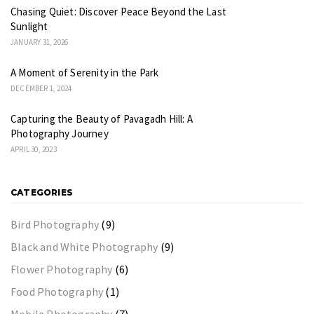
Chasing Quiet: Discover Peace Beyond the Last
Sunlight
JANUARY 31, 2026
A Moment of Serenity in the Park
DECEMBER 1, 2024
Capturing the Beauty of Pavagadh Hill: A
Photography Journey
APRIL 30, 2023
CATEGORIES
Bird Photography
(9)
Black and White Photography
(9)
Flower Photography
(6)
Food Photography
(1)
Mobile Photography
(7)