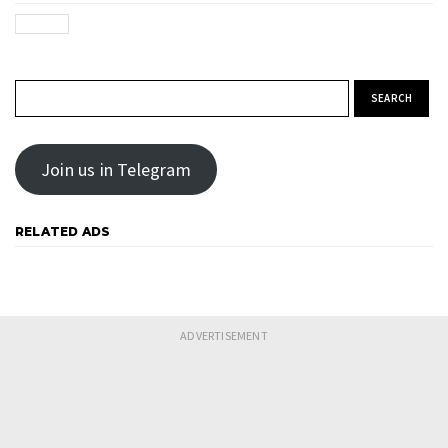
Search for:
Join us in Telegram
RELATED ADS