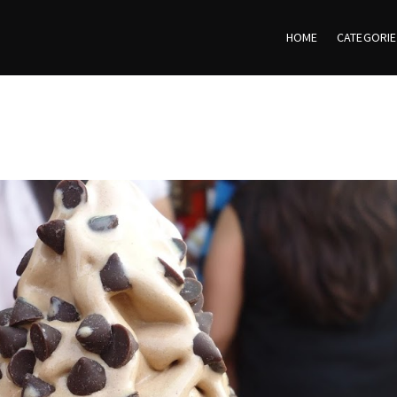
HOME
CATEGORI