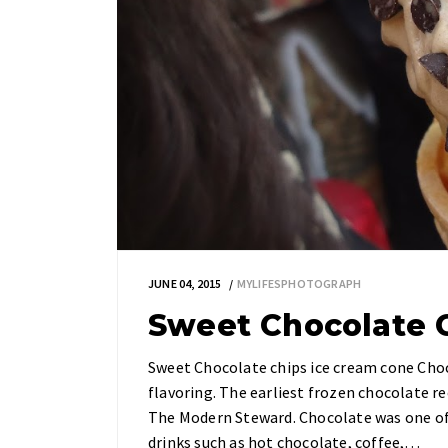
JUNE 04, 2015
MYLIFESPHOTOGRAPH
Sweet Chocolate 
Sweet Chocolate chips ice cream cone Choco
flavoring. The earliest frozen chocolate re
The Modern Steward. Chocolate was one of 
drinks such as hot chocolate, coffee,…