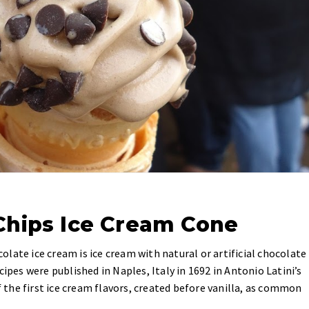
Chips Ice Cream Cone
late ice cream is ice cream with natural or artificial chocolate
cipes were published in Naples, Italy in 1692 in Antonio Latini’s
the first ice cream flavors, created before vanilla, as common