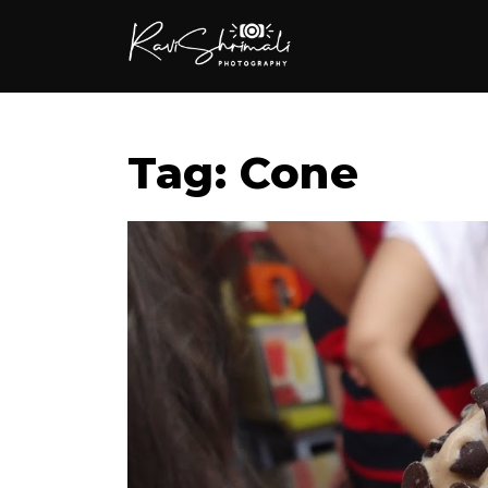
Tag: Cone