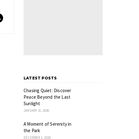
LATEST POSTS
Chasing Quiet: Discover
Peace Beyond the Last
Sunlight
JANUARY 31, 2026
A Moment of Serenity in
the Park
DECEMBER 1, 2024