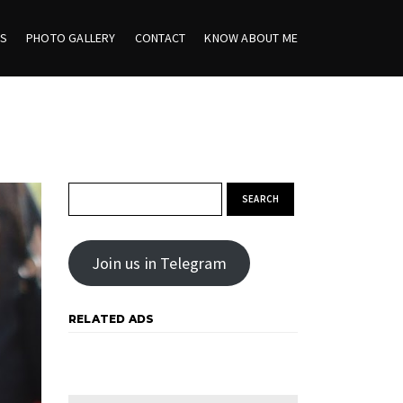
ES
PHOTO GALLERY
CONTACT
KNOW ABOUT ME
Search for:
Join us in Telegram
RELATED ADS