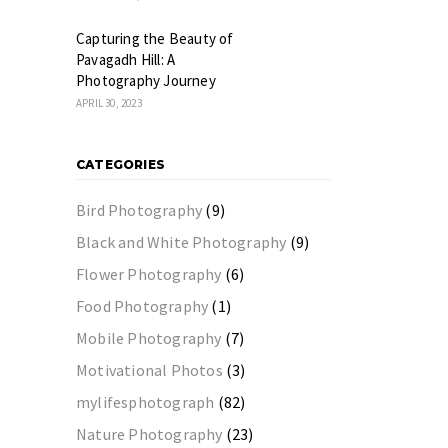
Capturing the Beauty of
Pavagadh Hill: A
Photography Journey
APRIL 30, 2023
CATEGORIES
Bird Photography
(9)
Black and White Photography
(9)
Flower Photography
(6)
Food Photography
(1)
Mobile Photography
(7)
Motivational Photos
(3)
mylifesphotograph
(82)
Nature Photography
(23)