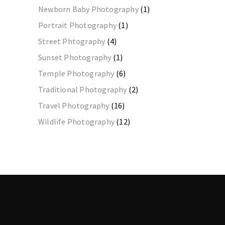
Newborn Baby Photography
(1)
Portrait Photography
(1)
Street Phtography
(4)
Sunset Photography
(1)
Temple Photography
(6)
Traditional Photography
(2)
Travel Photography
(16)
Wildlife Photography
(12)