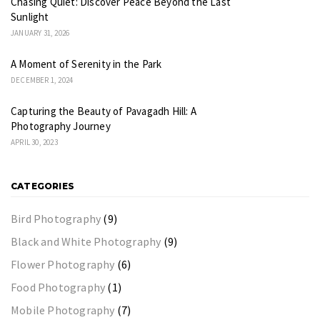
Chasing Quiet: Discover Peace Beyond the Last
Sunlight
JANUARY 31, 2026
A Moment of Serenity in the Park
DECEMBER 1, 2024
Capturing the Beauty of Pavagadh Hill: A
Photography Journey
APRIL 30, 2023
CATEGORIES
Bird Photography
(9)
Black and White Photography
(9)
Flower Photography
(6)
Food Photography
(1)
Mobile Photography
(7)