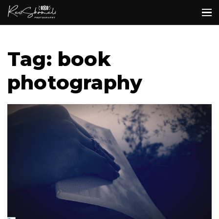
Tag: book
photography