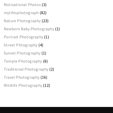
Motivational Photos
(3)
mylifesphotograph
(82)
Nature Photography
(23)
Newborn Baby Photography
(1)
Portrait Photography
(1)
Street Phtography
(4)
Sunset Photography
(1)
Temple Photography
(6)
Traditional Photography
(2)
Travel Photography
(16)
Wildlife Photography
(12)