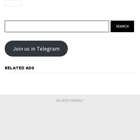
Search for:
Join us in Telegram
RELATED ADS