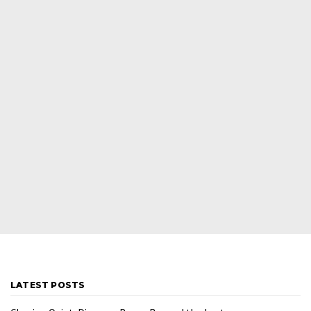
LATEST POSTS