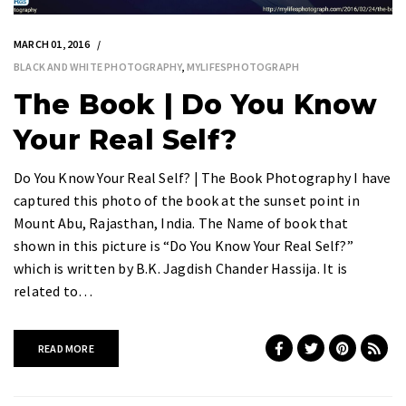
MARCH 01, 2016
BLACK AND WHITE PHOTOGRAPHY
,
MYLIFESPHOTOGRAPH
The Book | Do You Know
Your Real Self?
Do You Know Your Real Self? | The Book Photography I have
captured this photo of the book at the sunset point in
Mount Abu, Rajasthan, India. The Name of book that
shown in this picture is “Do You Know Your Real Self?”
which is written by B.K. Jagdish Chander Hassija. It is
related to…
READ MORE