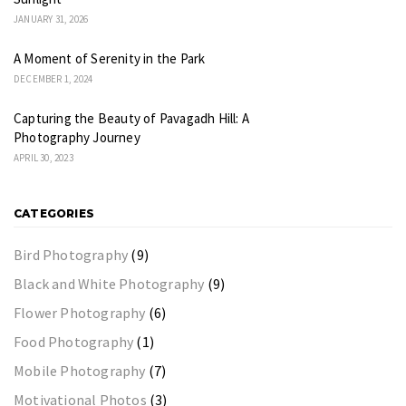
JANUARY 31, 2026
A Moment of Serenity in the Park
DECEMBER 1, 2024
Capturing the Beauty of Pavagadh Hill: A
Photography Journey
APRIL 30, 2023
CATEGORIES
Bird Photography
(9)
Black and White Photography
(9)
Flower Photography
(6)
Food Photography
(1)
Mobile Photography
(7)
Motivational Photos
(3)