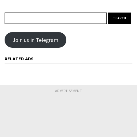
Search for:
Join us in Telegram
RELATED ADS