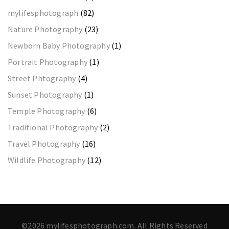
mylifesphotograph
(82)
Nature Photography
(23)
Newborn Baby Photography
(1)
Portrait Photography
(1)
Street Phtography
(4)
Sunset Photography
(1)
Temple Photography
(6)
Traditional Photography
(2)
Travel Photography
(16)
Wildlife Photography
(12)
©2026 mylifesphotograph.com. All Rights Reserved