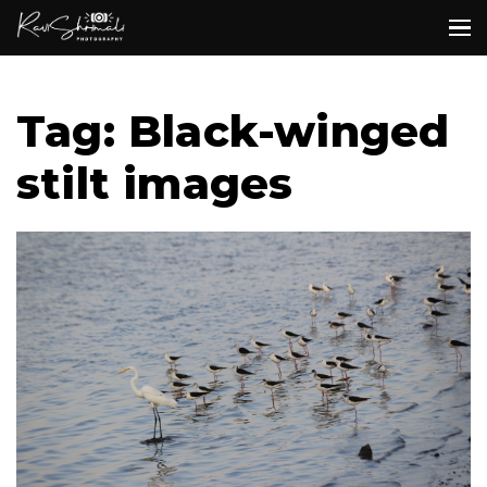
Tag: Black-winged
stilt images