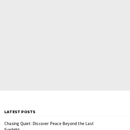
LATEST POSTS
Chasing Quiet: Discover Peace Beyond the Last
Sunlight