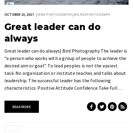
OCTOBER 15, 2017
BIRD PHOTOGRAPHY
,
MYLIFESPHOTOGRAPH
Great leader can do
always
Great leader can do always| Bird Photography The leader is
“a person who works with a group of people to achieve the
desired aim or goal”. To lead peoples is not the easiest
task. No organization or institute teaches and talks about
leadership. The successful leader has the following
characteristics: Positive Attitude Confidence Take Full…
READ MORE