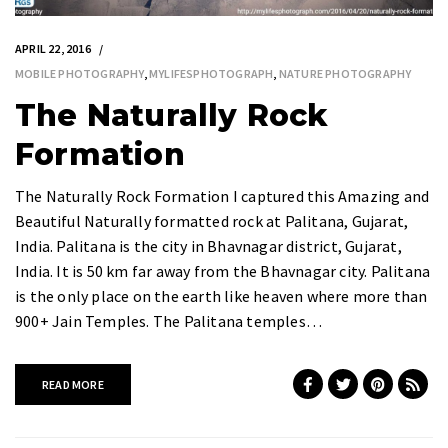
APRIL 22, 2016
MOBILE PHOTOGRAPHY
,
MYLIFESPHOTOGRAPH
,
NATURE PHOTOGRAPHY
The Naturally Rock
Formation
The Naturally Rock Formation I captured this Amazing and
Beautiful Naturally formatted rock at Palitana, Gujarat,
India. Palitana is the city in Bhavnagar district, Gujarat,
India. It is 50 km far away from the Bhavnagar city. Palitana
is the only place on the earth like heaven where more than
900+ Jain Temples. The Palitana temples…
READ MORE