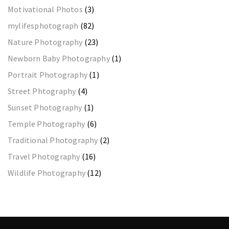
Motivational Photos
(3)
mylifesphotograph
(82)
Nature Photography
(23)
Newborn Baby Photography
(1)
Portrait Photography
(1)
Street Phtography
(4)
Sunset Photography
(1)
Temple Photography
(6)
Traditional Photography
(2)
Travel Photography
(16)
Wildlife Photography
(12)