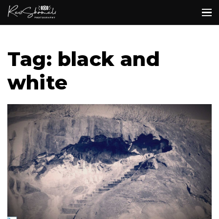
Tag: black and
white