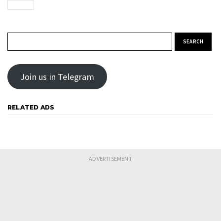
Search for:
Join us in Telegram
RELATED ADS