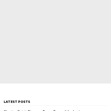
LATEST POSTS