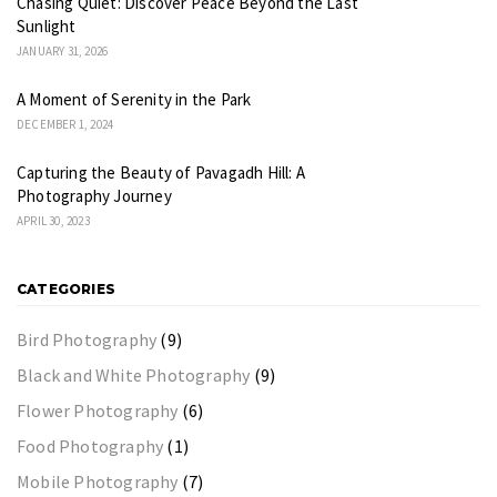
Chasing Quiet: Discover Peace Beyond the Last
Sunlight
JANUARY 31, 2026
A Moment of Serenity in the Park
DECEMBER 1, 2024
Capturing the Beauty of Pavagadh Hill: A
Photography Journey
APRIL 30, 2023
CATEGORIES
Bird Photography
(9)
Black and White Photography
(9)
Flower Photography
(6)
Food Photography
(1)
Mobile Photography
(7)