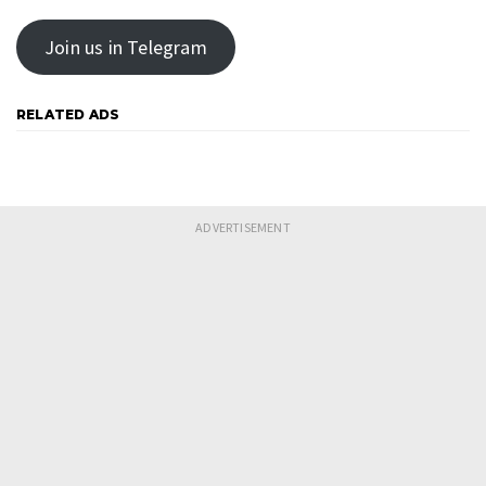
Join us in Telegram
RELATED ADS