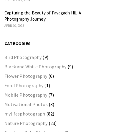
Capturing the Beauty of Pavagadh Hill: A
Photography Journey
APRIL 30, 2023
CATEGORIES
Bird Photography
(9)
Black and White Photography
(9)
Flower Photography
(6)
Food Photography
(1)
Mobile Photography
(7)
Motivational Photos
(3)
mylifesphotograph
(82)
Nature Photography
(23)