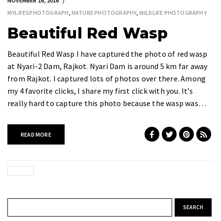
NOVEMBER 16, 2016
MYLIFESPHOTOGRAPH
,
NATURE PHOTOGRAPHY
,
WILDLIFE PHOTOGRAPHY
Beautiful Red Wasp
Beautiful Red Wasp I have captured the photo of red wasp
at Nyari-2 Dam, Rajkot. Nyari Dam is around 5 km far away
from Rajkot. I captured lots of photos over there. Among
my 4 favorite clicks, I share my first click with you. It’s
really hard to capture this photo because the wasp was…
READ MORE
Search for: