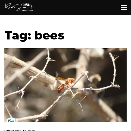
Tag: bees