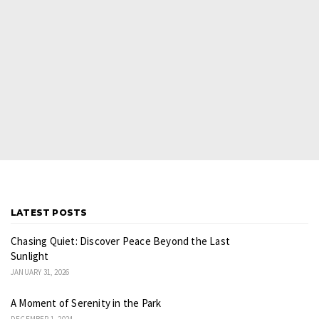
LATEST POSTS
Chasing Quiet: Discover Peace Beyond the Last
Sunlight
JANUARY 31, 2026
A Moment of Serenity in the Park
DECEMBER 1, 2024