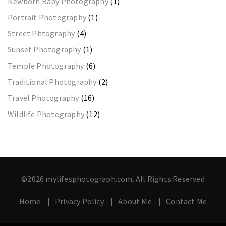
Newborn Baby Photography
(1)
Portrait Photography
(1)
Street Phtography
(4)
Sunset Photography
(1)
Temple Photography
(6)
Traditional Photography
(2)
Travel Photography
(16)
Wildlife Photography
(12)
©2026 mylifesphotograph.com. All Rights Reserved
Home
Privacy Policy
About Me
Contact Me