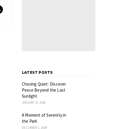
LATEST POSTS
Chasing Quiet: Discover
Peace Beyond the Last
Sunlight
JANUARY 31, 2026
A Moment of Serenity in
the Park
DECEMBER 1, 2024