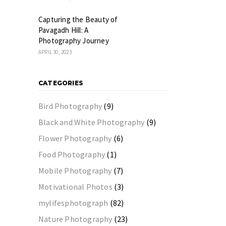
Capturing the Beauty of
Pavagadh Hill: A
Photography Journey
APRIL 30, 2023
CATEGORIES
Bird Photography
(9)
Black and White Photography
(9)
Flower Photography
(6)
Food Photography
(1)
Mobile Photography
(7)
Motivational Photos
(3)
mylifesphotograph
(82)
Nature Photography
(23)