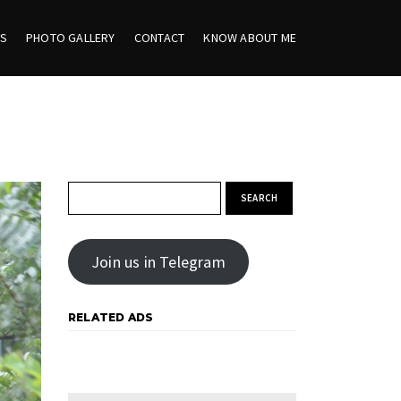
ES
PHOTO GALLERY
CONTACT
KNOW ABOUT ME
Search for:
Join us in Telegram
RELATED ADS