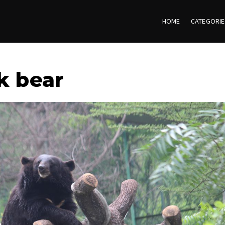
HOME
CATEGORI
k bear