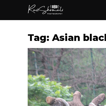
Tag: Asian blac