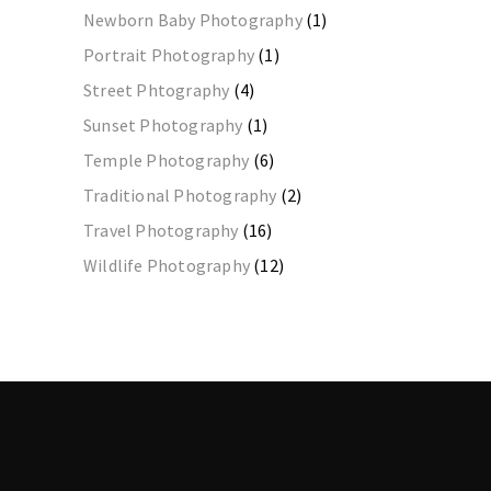
Newborn Baby Photography
(1)
Portrait Photography
(1)
Street Phtography
(4)
Sunset Photography
(1)
Temple Photography
(6)
Traditional Photography
(2)
Travel Photography
(16)
Wildlife Photography
(12)