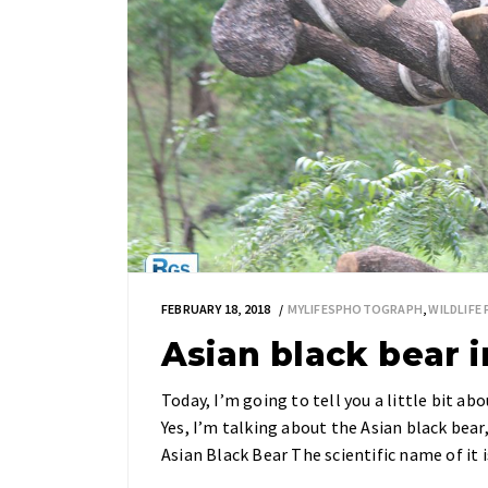
FEBRUARY 18, 2018
MYLIFESPHOTOGRAPH
,
WILDLIF
Asian black bear 
Today, I’m going to tell you a little bit a
Yes, I’m talking about the Asian black bea
Asian Black Bear The scientific name of it