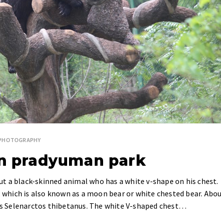
E PHOTOGRAPHY
in pradyuman park
bout a black-skinned animal who has a white v-shape on his chest.
r, which is also known as a moon bear or white chested bear. Abo
 is Selenarctos thibetanus. The white V-shaped chest…