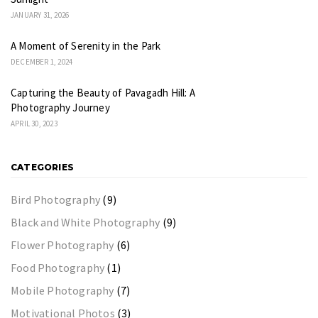
JANUARY 31, 2026
A Moment of Serenity in the Park
DECEMBER 1, 2024
Capturing the Beauty of Pavagadh Hill: A
Photography Journey
APRIL 30, 2023
CATEGORIES
Bird Photography
(9)
Black and White Photography
(9)
Flower Photography
(6)
Food Photography
(1)
Mobile Photography
(7)
Motivational Photos
(3)