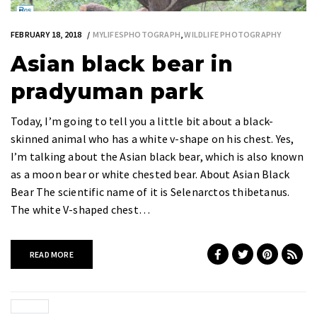
FEBRUARY 18, 2018
MYLIFESPHOTOGRAPH
,
WILDLIFE PHOTOGRAPHY
Asian black bear in
pradyuman park
Today, I’m going to tell you a little bit about a black-
skinned animal who has a white v-shape on his chest. Yes,
I’m talking about the Asian black bear, which is also known
as a moon bear or white chested bear. About Asian Black
Bear The scientific name of it is Selenarctos thibetanus.
The white V-shaped chest…
READ MORE