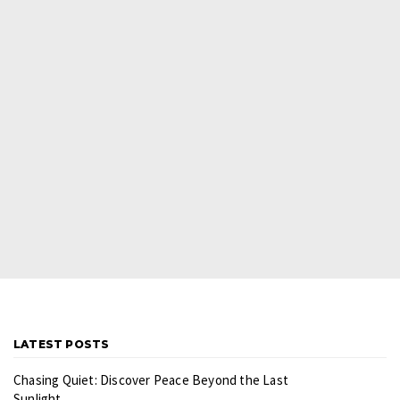
LATEST POSTS
Chasing Quiet: Discover Peace Beyond the Last
Sunlight