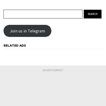
Search for:
Join us in Telegram
RELATED ADS