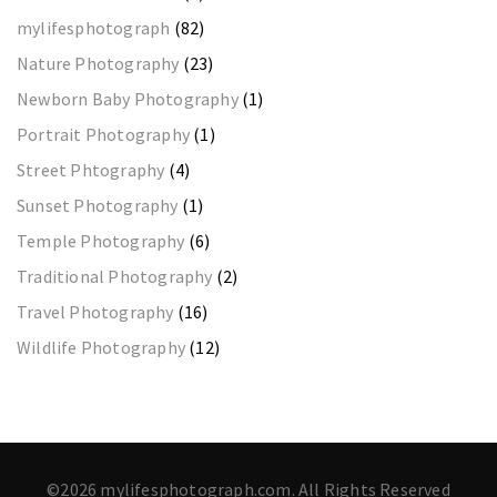
mylifesphotograph
(82)
Nature Photography
(23)
Newborn Baby Photography
(1)
Portrait Photography
(1)
Street Phtography
(4)
Sunset Photography
(1)
Temple Photography
(6)
Traditional Photography
(2)
Travel Photography
(16)
Wildlife Photography
(12)
©2026 mylifesphotograph.com. All Rights Reserved