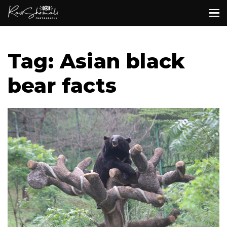
Tag: Asian black
bear facts