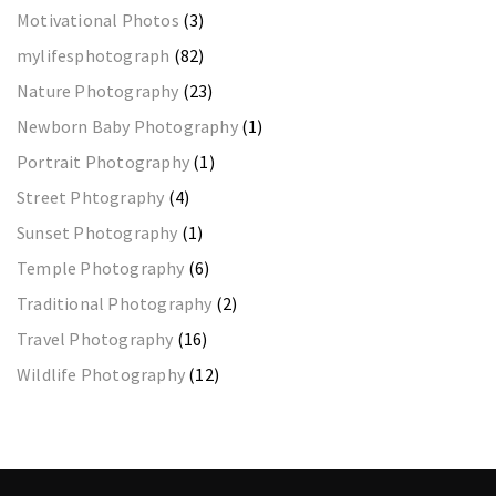
Motivational Photos
(3)
mylifesphotograph
(82)
Nature Photography
(23)
Newborn Baby Photography
(1)
Portrait Photography
(1)
Street Phtography
(4)
Sunset Photography
(1)
Temple Photography
(6)
Traditional Photography
(2)
Travel Photography
(16)
Wildlife Photography
(12)