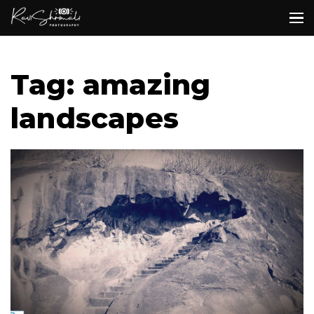
Tag: amazing
landscapes