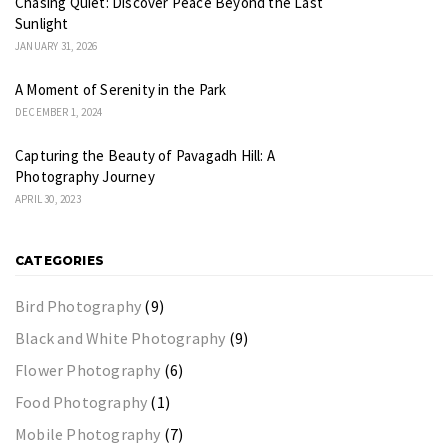
Chasing Quiet: Discover Peace Beyond the Last
Sunlight
JANUARY 31, 2026
A Moment of Serenity in the Park
DECEMBER 1, 2024
Capturing the Beauty of Pavagadh Hill: A
Photography Journey
APRIL 30, 2023
CATEGORIES
Bird Photography
(9)
Black and White Photography
(9)
Flower Photography
(6)
Food Photography
(1)
Mobile Photography
(7)