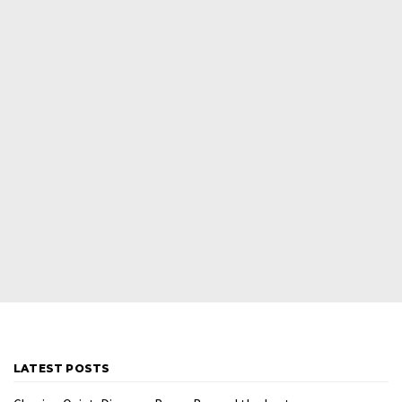
LATEST POSTS