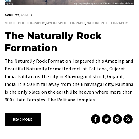
APRIL 22, 2016
MOBILE PHOTOGRAPHY
,
MYLIFESPHOTOGRAPH
,
NATURE PHOTOGRAPHY
The Naturally Rock
Formation
The Naturally Rock Formation I captured this Amazing and
Beautiful Naturally formatted rock at Palitana, Gujarat,
India. Palitana is the city in Bhavnagar district, Gujarat,
India. It is 50 km far away from the Bhavnagar city. Palitana
is the only place on the earth like heaven where more than
900+ Jain Temples. The Palitana temples…
READ MORE