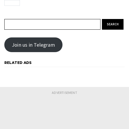
Search for:
Join us in Telegram
RELATED ADS