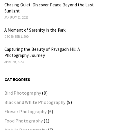
Chasing Quiet: Discover Peace Beyond the Last
Sunlight
JANUARY 31, 2026
A Moment of Serenity in the Park
DECEMBER 1, 2024
Capturing the Beauty of Pavagadh Hill: A
Photography Journey
APRIL 30, 2023
CATEGORIES
Bird Photography
(9)
Black and White Photography
(9)
Flower Photography
(6)
Food Photography
(1)
Mobile Photography
(7)