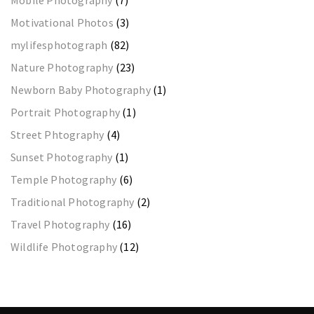
Motivational Photos
(3)
mylifesphotograph
(82)
Nature Photography
(23)
Newborn Baby Photography
(1)
Portrait Photography
(1)
Street Phtography
(4)
Sunset Photography
(1)
Temple Photography
(6)
Traditional Photography
(2)
Travel Photography
(16)
Wildlife Photography
(12)