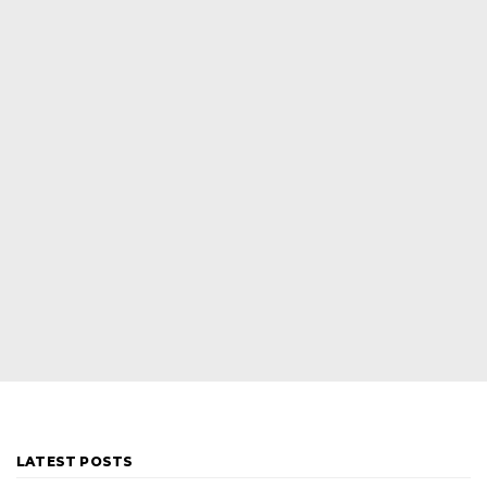
LATEST POSTS