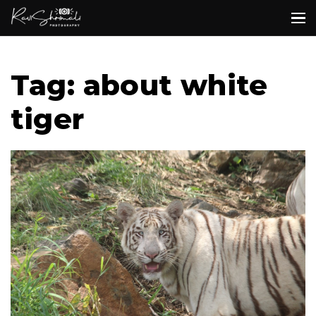
Tag: about white
tiger