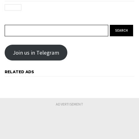
Search for:
Join us in Telegram
RELATED ADS