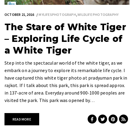
OCTOBER 21, 2016
MYLIFESPHOTOGRAPH
,
WILDLIFE PHOTOGRAPHY
The Stare of White Tiger
– Exploring Life Cycle of
a White Tiger
Step into the spectacular world of the white tiger, as we
embark on a journey to explore its remarkable life cycle. I
have captured this white tiger photo at pradyuman park in
rajkot. If I talk about this park, this park is spread approx.
in 137-acre of area. Everyday around 900-1000 peoples are
visited the park. This park was opened by…
READ MORE