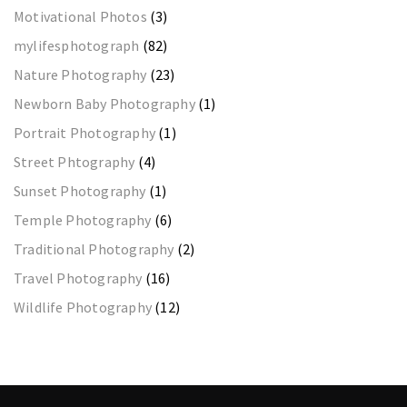
Motivational Photos
(3)
mylifesphotograph
(82)
Nature Photography
(23)
Newborn Baby Photography
(1)
Portrait Photography
(1)
Street Phtography
(4)
Sunset Photography
(1)
Temple Photography
(6)
Traditional Photography
(2)
Travel Photography
(16)
Wildlife Photography
(12)