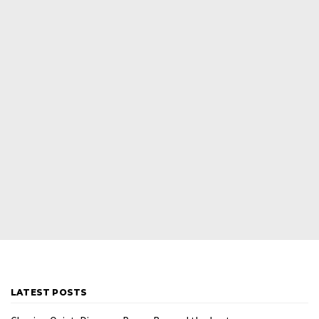
LATEST POSTS