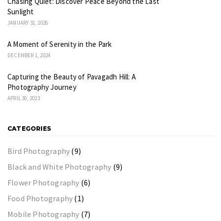
Chasing Quiet: Discover Peace Beyond the Last
Sunlight
JANUARY 31, 2026
A Moment of Serenity in the Park
DECEMBER 1, 2024
Capturing the Beauty of Pavagadh Hill: A
Photography Journey
APRIL 30, 2023
CATEGORIES
Bird Photography
(9)
Black and White Photography
(9)
Flower Photography
(6)
Food Photography
(1)
Mobile Photography
(7)