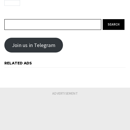
Search for:
Join us in Telegram
RELATED ADS