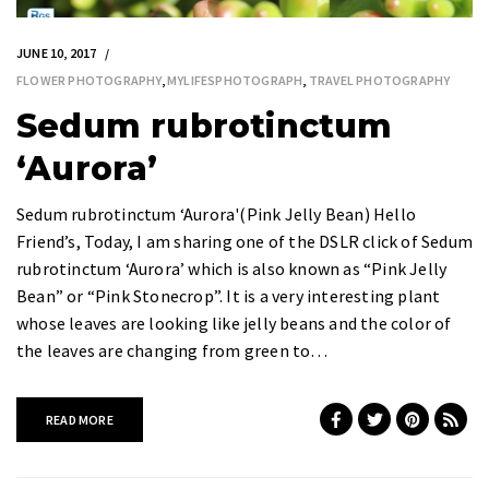
JUNE 10, 2017
FLOWER PHOTOGRAPHY
,
MYLIFESPHOTOGRAPH
,
TRAVEL PHOTOGRAPHY
Sedum rubrotinctum
‘Aurora’
Sedum rubrotinctum ‘Aurora'(Pink Jelly Bean) Hello
Friend’s, Today, I am sharing one of the DSLR click of Sedum
rubrotinctum ‘Aurora’ which is also known as “Pink Jelly
Bean” or “Pink Stonecrop”. It is a very interesting plant
whose leaves are looking like jelly beans and the color of
the leaves are changing from green to…
READ MORE