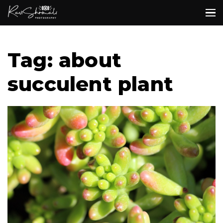
Tag: about
succulent plant