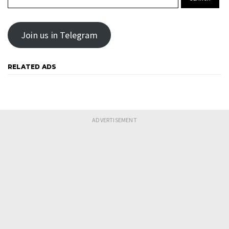
Join us in Telegram
RELATED ADS