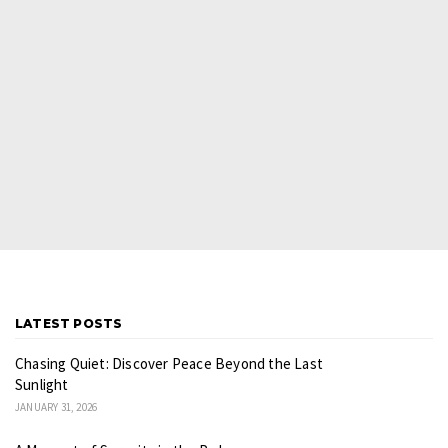
LATEST POSTS
Chasing Quiet: Discover Peace Beyond the Last
Sunlight
JANUARY 31, 2026