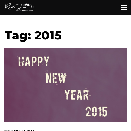
Tag: 2015