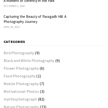
A Moment of Serenity in the Park
DECEMBER 1, 2024
Capturing the Beauty of Pavagadh Hill: A
Photography Journey
APRIL 30, 2023
CATEGORIES
Bird Photography
(9)
Black and White Photography
(9)
Flower Photography
(6)
Food Photography
(1)
Mobile Photography
(7)
Motivational Photos
(3)
mylifesphotograph
(82)
Nature Photography
(23)