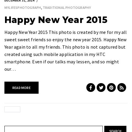
DECEMBER 31, 2014
MYLIFESPHOTOGRAPH
,
TRADITIONAL PHOTOGRAPHY
Happy New Year 2015
Happy New Year 2015 This photo is created by me for my all
sweet sweet friends so enjoy the new year 2015. Happy New
Year again to all my friends. This photo is not captured but
created using such mobile application in my HTC
smartphone. Even if our talks may lessen, and so might
our…
READ MORE
Search for: