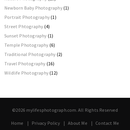
Newborn Baby Photography
(1)
Portrait Photography
(1)
Street Phtography
(4)
Sunset Photography
(1)
Temple Photography
(6)
Traditional Photography
(2)
Travel Photography
(16)
Wildlife Photography
(12)
©2026 mylifesphotograph.com. All Rights Reserved
Home
Privacy Policy
About Me
Contact Me