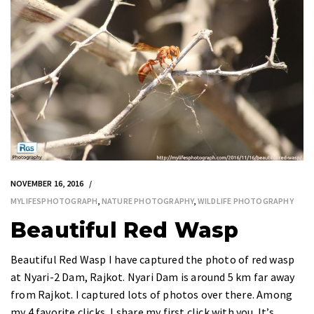
NOVEMBER 16, 2016
MYLIFESPHOTOGRAPH
,
NATURE PHOTOGRAPHY
,
WILDLIFE PHOTOGRAPHY
Beautiful Red Wasp
Beautiful Red Wasp I have captured the photo of red wasp
at Nyari-2 Dam, Rajkot. Nyari Dam is around 5 km far away
from Rajkot. I captured lots of photos over there. Among
my 4 favorite clicks, I share my first click with you. It’s