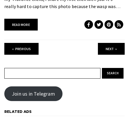
really hard to capture this photo because the wasp was…
READ MORE
«
PREVIOUS
NEXT
»
Search for:
Join us in Telegram
RELATED ADS