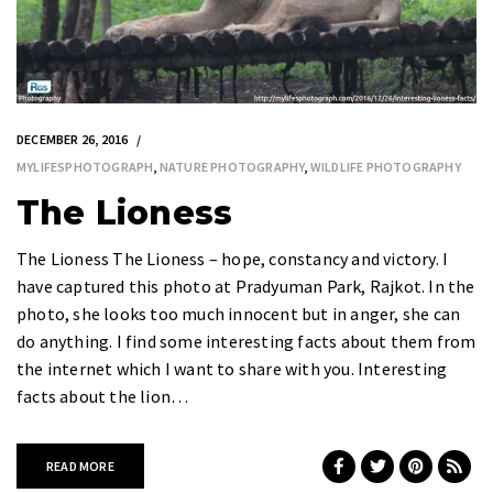
DECEMBER 26, 2016
MYLIFESPHOTOGRAPH
,
NATURE PHOTOGRAPHY
,
WILDLIFE PHOTOGRAPHY
The Lioness
The Lioness The Lioness – hope, constancy and victory. I
have captured this photo at Pradyuman Park, Rajkot. In the
photo, she looks too much innocent but in anger, she can
do anything. I find some interesting facts about them from
the internet which I want to share with you. Interesting
facts about the lion…
READ MORE