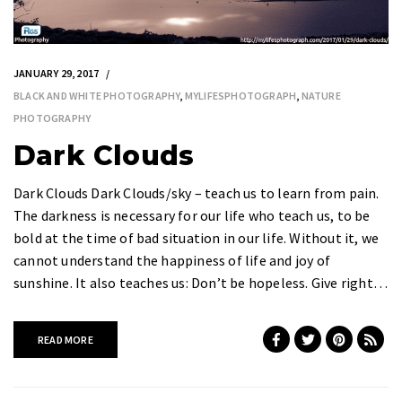
JANUARY 29, 2017
BLACK AND WHITE PHOTOGRAPHY
,
MYLIFESPHOTOGRAPH
,
NATURE
PHOTOGRAPHY
Dark Clouds
Dark Clouds Dark Clouds/sky – teach us to learn from pain.
The darkness is necessary for our life who teach us, to be
bold at the time of bad situation in our life. Without it, we
cannot understand the happiness of life and joy of
sunshine. It also teaches us: Don’t be hopeless. Give right…
READ MORE