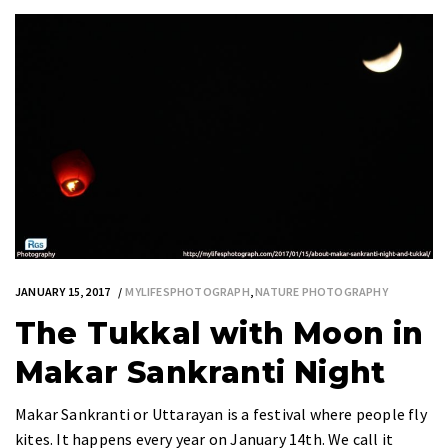
JANUARY 15, 2017
MYLIFESPHOTOGRAPH
,
NATURE PHOTOGRAPHY
The Tukkal with Moon in
Makar Sankranti Night
Makar Sankranti or Uttarayan is a festival where people fly
kites. It happens every year on January 14th. We call it