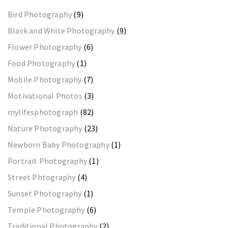
Bird Photography
(9)
Black and White Photography
(9)
Flower Photography
(6)
Food Photography
(1)
Mobile Photography
(7)
Motivational Photos
(3)
mylifesphotograph
(82)
Nature Photography
(23)
Newborn Baby Photography
(1)
Portrait Photography
(1)
Street Phtography
(4)
Sunset Photography
(1)
Temple Photography
(6)
Traditional Photography
(2)