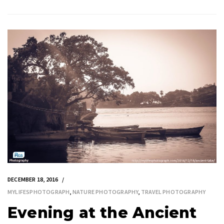
DECEMBER 18, 2016
MYLIFESPHOTOGRAPH
,
NATURE PHOTOGRAPHY
,
TRAVEL PHOTOGRAPHY
Evening at the Ancient