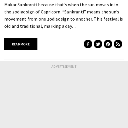
Makar Sankranti because that’s when the sun moves into
the zodiac sign of Capricorn. “Sankranti” means the sun’s
movement from one zodiac sign to another. This festival is
old and traditional, marking a day…
READ MORE