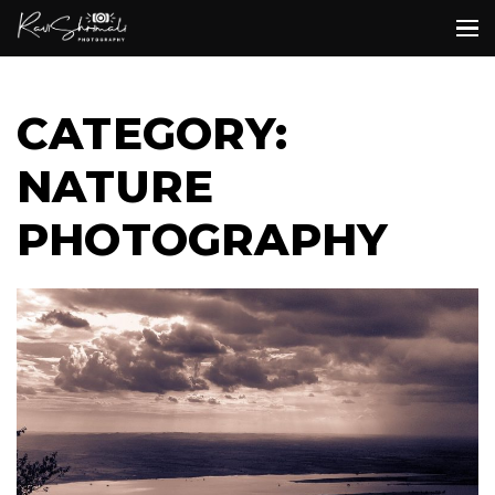
CATEGORY:
NATURE
PHOTOGRAPHY