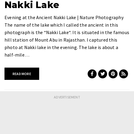
Nakki Lake
Evening at the Ancient Nakki Lake | Nature Photography
The name of the lake which I called the ancient in this
photograph is the “Nakki Lake“. It is situated in the famous
hill station of Mount Abu in Rajasthan. I captured this
photo at Nakki lake in the evening. The lake is about a
half-mile…
READ MORE