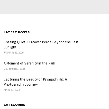
LATEST POSTS
Chasing Quiet: Discover Peace Beyond the Last
Sunlight
JANUARY 31, 2026
A Moment of Serenity in the Park
DECEMBER 1, 2024
Capturing the Beauty of Pavagadh Hill: A
Photography Journey
APRIL 30, 2023
CATEGORIES